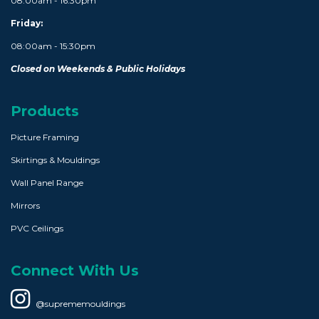
08:00am - 16:30pm
Friday:
08:00am - 15:30pm
Closed on Weekends & Public Holidays
Products
Picture Framing
Skirtings & Mouldings
Wall Panel Range
Mirrors
PVC Ceilings
Connect With Us
@suprememouldings