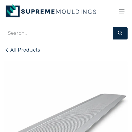
Skip to Content
All Products