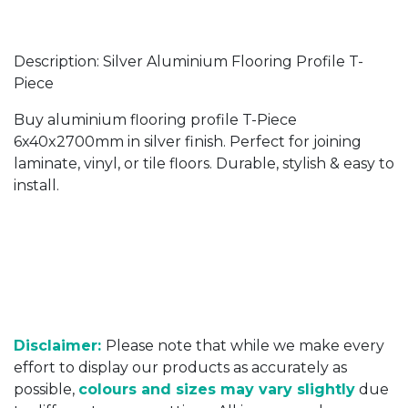
Description: Silver Aluminium Flooring Profile T-
Piece
Buy aluminium flooring profile T-Piece
6x40x2700mm in silver finish. Perfect for joining
laminate, vinyl, or tile floors. Durable, stylish & easy to
install.
Disclaimer:
Please note that while we make every
effort to display our products as accurately as
possible,
colours and sizes may vary slightly
due