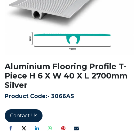
Aluminium Flooring Profile T-
Piece H 6 X W 40 X L 2700mm
Silver
Product Code:-
3066AS
Contact Us