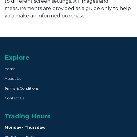
to different screen settings. All images and
measurements are provided as a guide only to help
you make an informed purchase.
Explore
Home
About Us
Terms & Conditions
Contact Us
Trading Hours
Monday - Thursday: