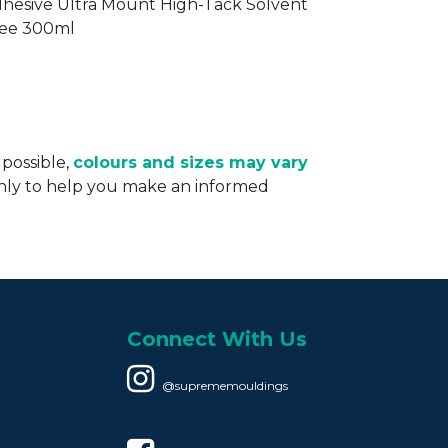
DH080
hesive Ultra Mount High-Tack Solvent
ee 300ml
 possible,
colours and sizes may vary
only to help you make an informed
Connect With Us