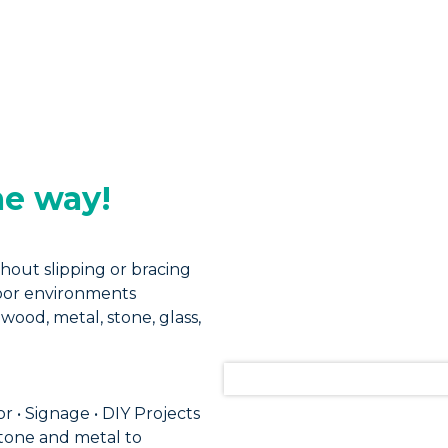
me way!
hout slipping or bracing
door environments
wood, metal, stone, glass,