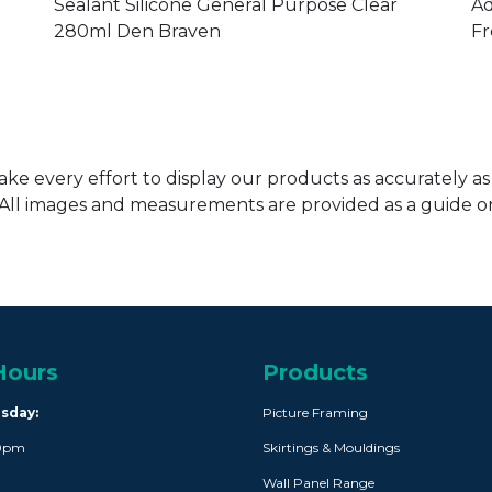
ADH035
A
Sealant Silicone General Purpose Clear
Ad
280ml Den Braven
Fr
ke every effort to display our products as accurately as
. All images and measurements are provided as a guide 
Hours
Products