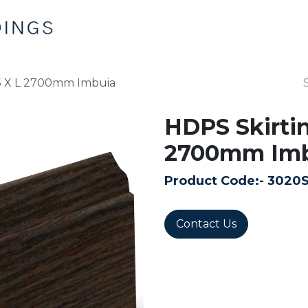
Home
Products
Contact us
15 X L 2700mm Imbuia
HDPS Skirtin
2700mm Imb
Product Code:-
3020
Contact Us