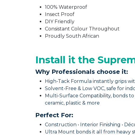
100% Waterproof
Insect Proof
DIY Friendly
Consistant Colour Throughout
Proudly South African
Install it the Supre
Why Professionals choose it:
High-Tack Formula instantly grips wit
Solvent-Free & Low VOC, safe for in
Multi-Surface Compatibility, bonds to 
ceramic, plastic & more
Perfect For: