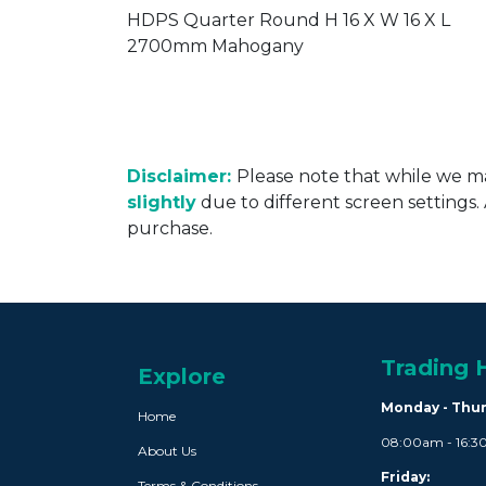
ERP003G
HDPS Quarter Round H 16 X W 16 X L
2700mm Mahogany
Disclaimer:
Please note that while we ma
slightly
due to different screen settings
purchase.
Trading 
Explore