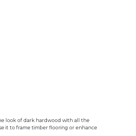
 look of dark hardwood with all the
Use it to frame timber flooring or enhance