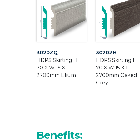
3020ZQ
3020ZH
HDPS Skirting H
HDPS Skirting H
70 X W 15 X L
70 X W 15 X L
2700mm Lilium
2700mm Oaked
Grey
Benefits: