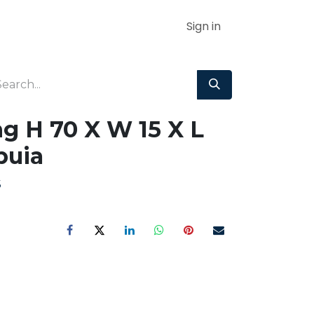
Sign in
g H 70 X W 15 X L
uia
S