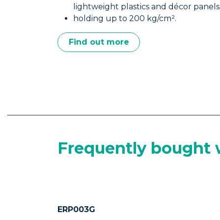
Construction • Interior Finishing • Déc
Ultra Mount bonds it all from heavy 
lightweight plastics and décor panels
holding up to 200 kg/cm².
Find out more
Frequently bought 