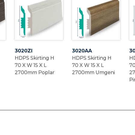
3020ZI
3020AA
3
HDPS Skirting H
HDPS Skirting H
HD
70 X W 15 X L
70 X W 15 X L
70
2700mm Poplar
2700mm Umgeni
2
Pi