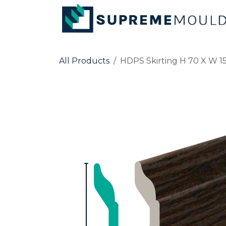
Skip to Content
All Products
HDPS Skirting H 70 X W 