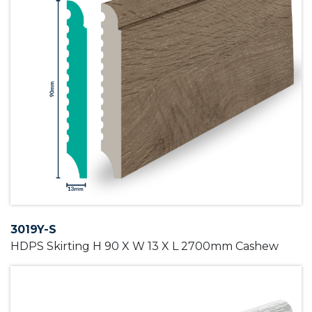
3019Y-S
HDPS Skirting H 90 X W 13 X L 2700mm Cashew