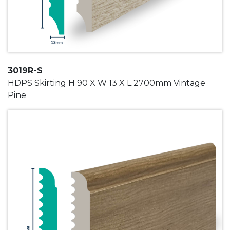
3019R-S
HDPS Skirting H 90 X W 13 X L 2700mm Vintage
Pine