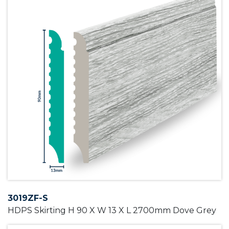
3019ZF-S
HDPS Skirting H 90 X W 13 X L 2700mm Dove Grey