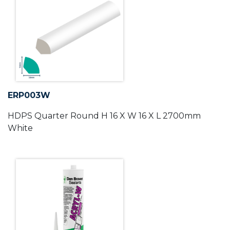
ERP003W
HDPS Quarter Round H 16 X W 16 X L 2700mm
White