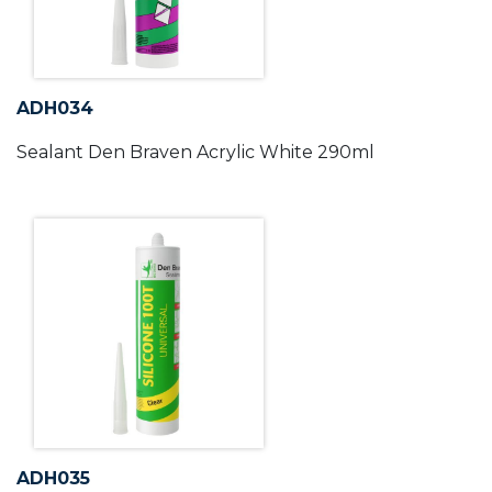
ADH034
Sealant Den Braven Acrylic White 290ml
ADH035