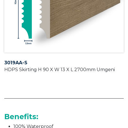
3019AA-S
HDPS Skirting H 90 X W 13 X L 2700mm Umgeni
Benefits:
100% Waterproof