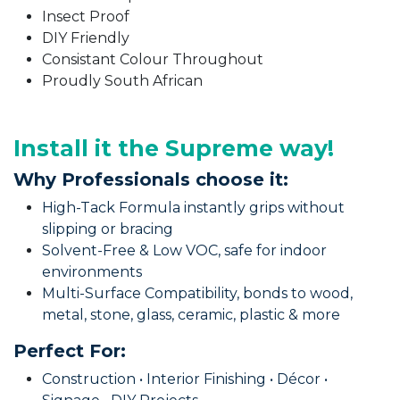
Insect Proof
DIY Friendly
Consistant Colour Throughout
Proudly South African
Install it the Supreme way!
Why Professionals choose it:
High-Tack Formula instantly grips without
slipping or bracing
Solvent-Free & Low VOC, safe for indoor
environments
Multi-Surface Compatibility, bonds to wood,
metal, stone, glass, ceramic, plastic & more
Perfect For:
Construction • Interior Finishing • Décor •