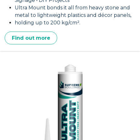
Signage • DIY Projects
Ultra Mount bonds it all from heavy stone and
metal to lightweight plastics and décor panels,
holding up to 200 kg/cm².
Find out more