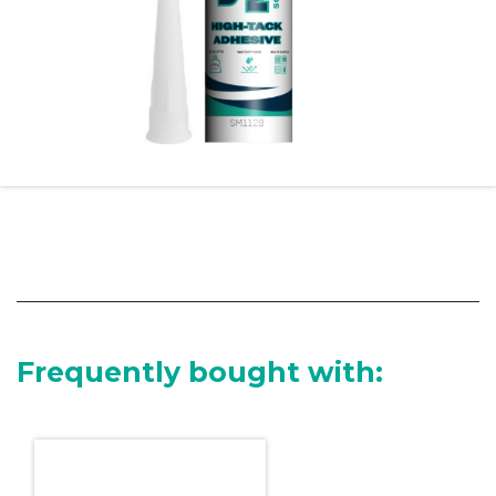
Frequently bought with: