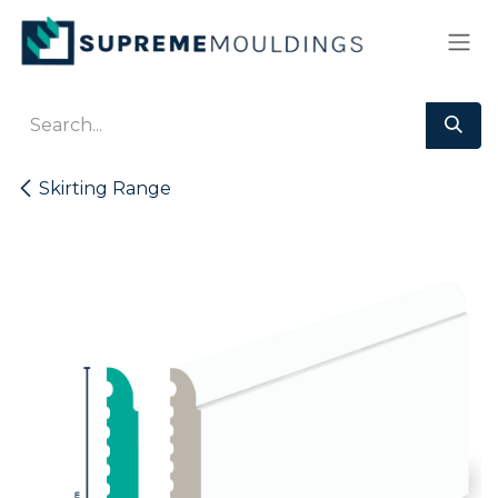
Skip to Content
Skirting Range