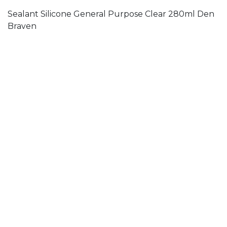
Sealant Silicone General Purpose Clear 280ml Den
Braven
ADH080
Adhesive Ultra Mount High-Tack Solvent Free
300ml