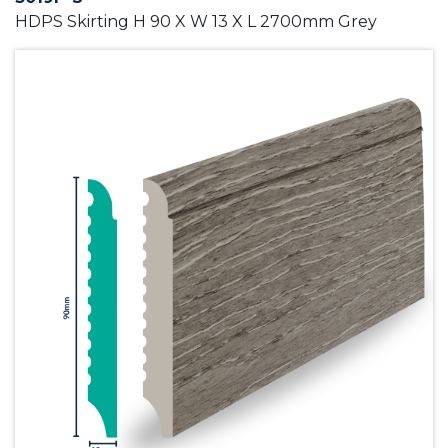
HDPS Skirting H 90 X W 13 X L 2700mm Grey