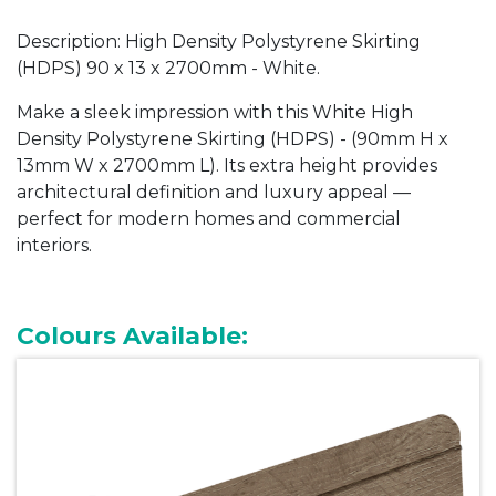
Description: High Density Polystyrene Skirting
(HDPS) 90 x 13 x 2700mm - White.
Make a sleek impression with this White
High
Density Polystyrene Skirting (HDPS) -
(90mm H x
13mm W x 2700mm L). Its extra height provides
architectural definition and luxury appeal —
perfect for modern homes and commercial
interiors.
Colours Available: