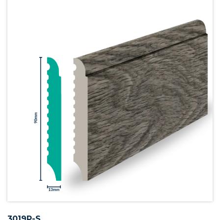
3019P-S