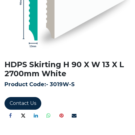
HDPS Skirting H 90 X W 13 X L
2700mm White
Product Code:-
3019W-S
Contact Us