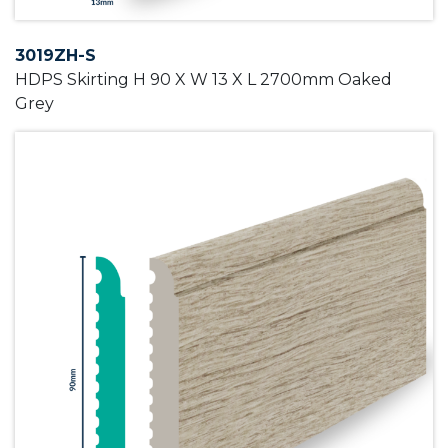
3019ZH-S
HDPS Skirting H 90 X W 13 X L 2700mm Oaked
Grey