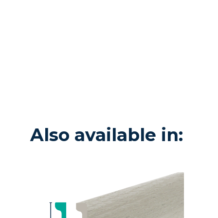
Also available in: