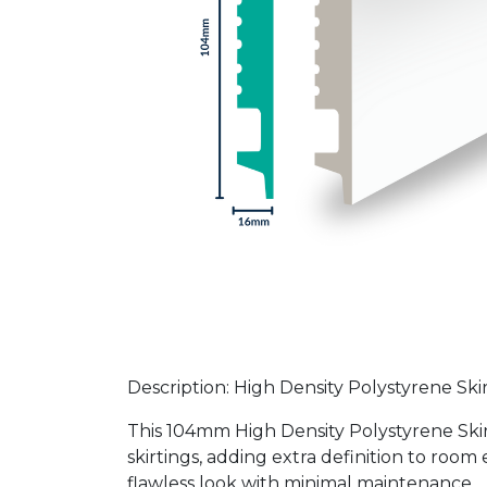
Description: High Density Polystyrene Sk
This 104mm High Density Polystyrene Skir
skirtings, adding extra definition to room 
flawless look with minimal maintenance.