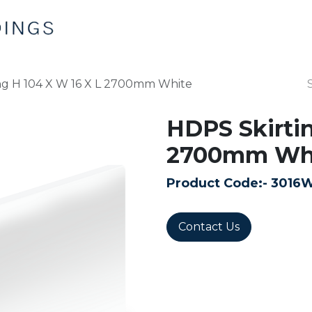
Home
Products
Contact us
ng H 104 X W 16 X L 2700mm White
HDPS Skirtin
2700mm Wh
Product Code:-
3016
Contact Us