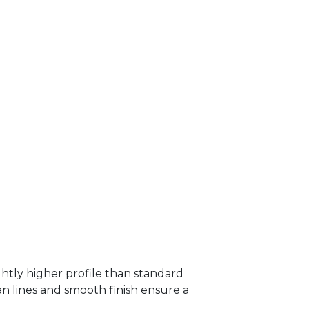
htly higher profile than standard
ean lines and smooth finish ensure a