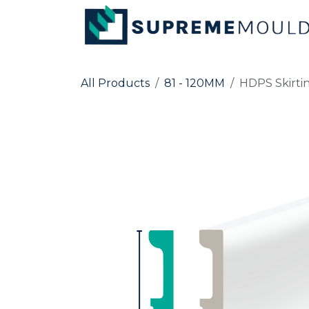
Skip to Content
All Products
81 - 120MM
HDPS Skirti