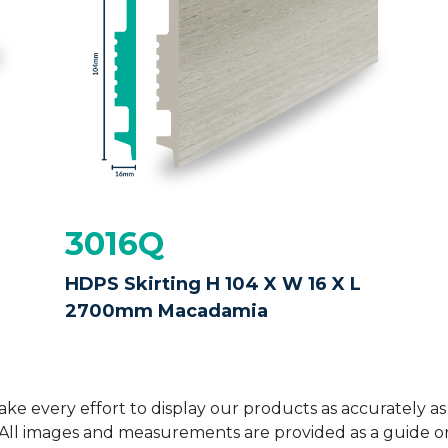
3016Q
HDPS Skirting H 104 X W 16 X L
2700mm Macadamia
ke every effort to display our products as accurately as
. All images and measurements are provided as a guide 