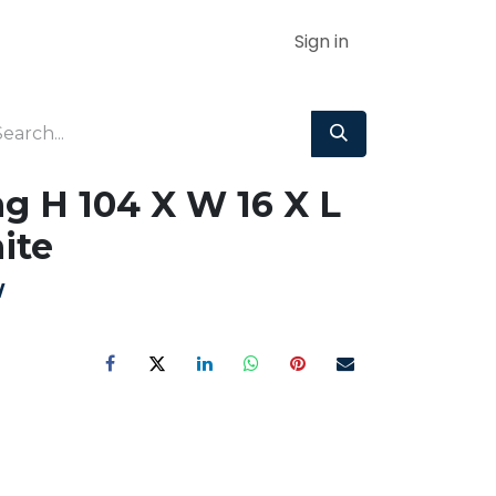
Sign in
g H 104 X W 16 X L
ite
W