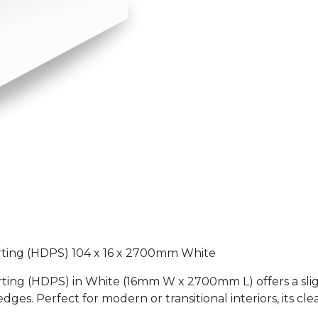
irting (HDPS) 104 x 16 x 2700mm White
ting (HDPS) in White (16mm W x 2700mm L) offers a slig
edges. Perfect for modern or transitional interiors, its cl