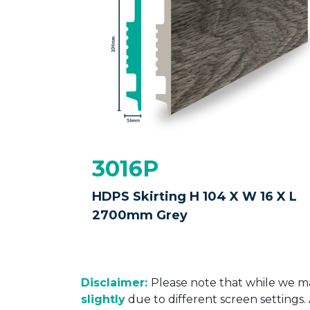
3016P
HDPS Skirting H 104 X W 16 X L
2700mm Grey
Disclaimer:
Please note that while we ma
slightly
due to different screen settings