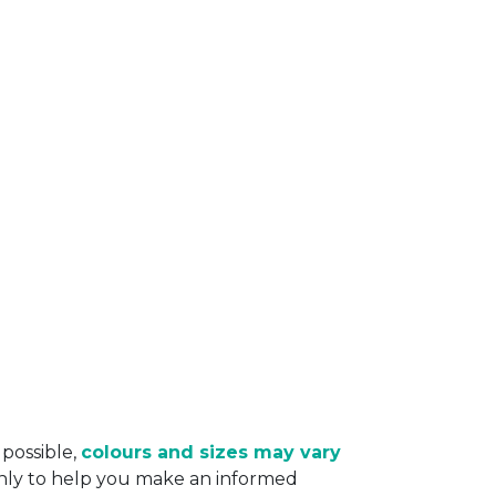
 possible,
colours and sizes may vary
only to help you make an informed