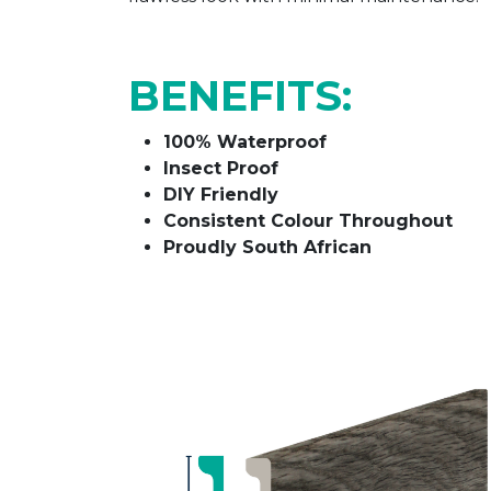
BENEFITS:
100% Waterproof
Insect Proof
DIY Friendly
Consistent Colour Throughout
Proudly South African