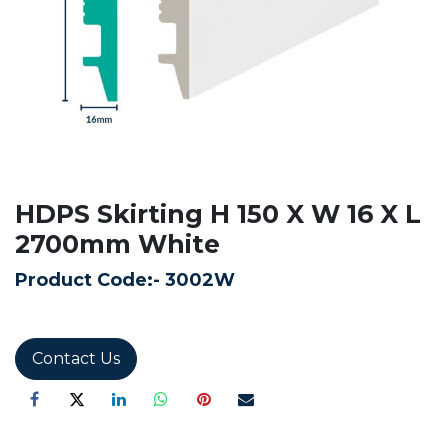
HDPS Skirting H 150 X W 16 X L
2700mm White
Product Code:-
3002W
Contact Us