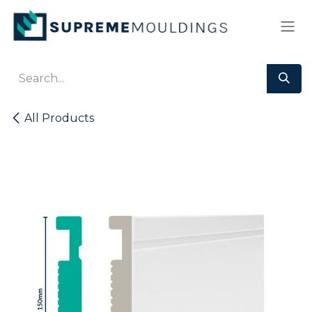
Skip to Content
All Products