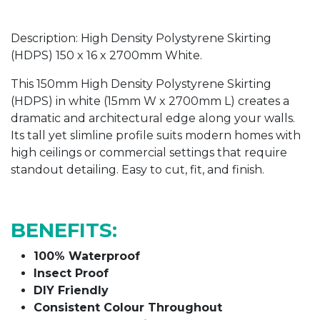
Description: High Density Polystyrene Skirting
(HDPS) 150 x 16 x 2700mm White.
This 150mm
High Density Polystyrene Skirting
(HDPS) in white
(15mm W x 2700mm L) creates a
dramatic and architectural edge along your walls.
Its tall yet slimline profile suits modern homes with
high ceilings or commercial settings that require
standout detailing. Easy to cut, fit, and finish.
BENEFITS:
100% Waterproof
Insect Proof
DIY Friendly
Consistent Colour Throughout