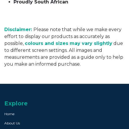
Proudly South African
Disclaimer:
Please note that while we make every
effort to display our products as accurately as
possible,
colours and sizes may vary slightly
due
to different screen settings. All images and
measurements are provided as a guide only to help
you make an informed purchase.
Explore
Home
About Us