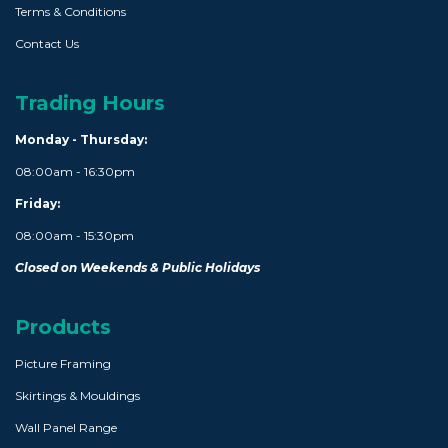
Terms & Conditions
Contact Us
Trading Hours
Monday - Thursday:
08:00am - 16:30pm
Friday:
08:00am - 15:30pm
Closed on Weekends & Public Holidays
Products
Picture Framing
Skirtings & Mouldings
Wall Panel Range