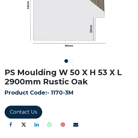
PS Moulding W 50 X H 53 X L
2900mm Rustic Oak
Product Code:-
1170-3M
Contact Us