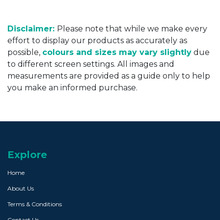
Disclaimer:
Please note that while we make every
effort to display our products as accurately as
possible,
colours and sizes may vary slightly
due
to different screen settings. All images and
measurements are provided as a guide only to help
you make an informed purchase.
Explore
Home
About Us
Terms & Conditions
Contact Us