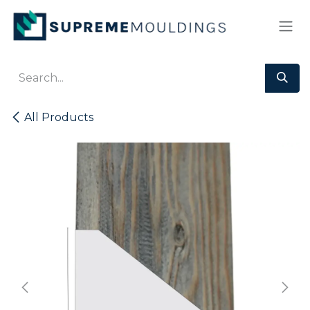
Skip to Content
All Products