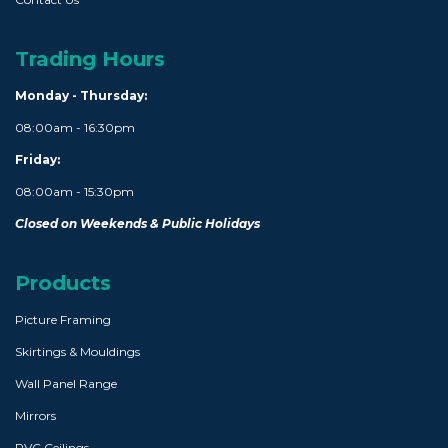
Trading Hours
Monday - Thursday:
08:00am - 16:30pm
Friday:
08:00am - 15:30pm
Closed on Weekends & Public Holidays
Products
Picture Framing
Skirtings & Mouldings
Wall Panel Range
Mirrors
PVC Ceilings