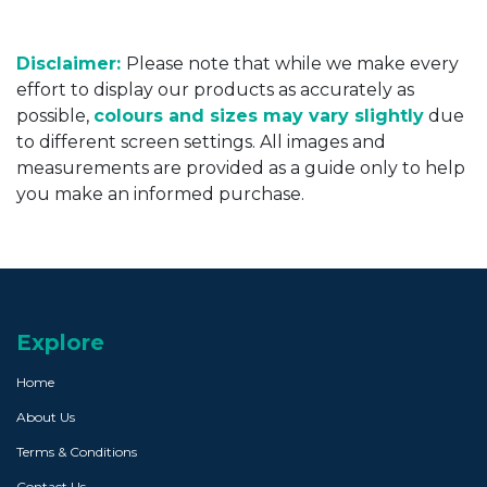
Disclaimer:
Please note that while we make every
effort to display our products as accurately as
possible,
colours and sizes may vary slightly
due
to different screen settings. All images and
measurements are provided as a guide only to help
you make an informed purchase.
Explore
Home
About Us
Terms & Conditions
Contact Us