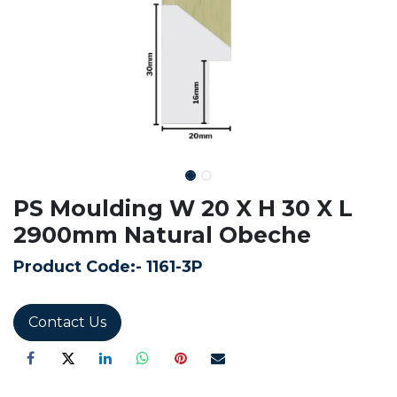
PS Moulding W 20 X H 30 X L
2900mm Natural Obeche
Product Code:-
1161-3P
Contact Us