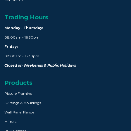
Trading Hours
Monday - Thursday:
08:00am - 16:30pm
Friday:
08:00am - 15:30pm
Closed on Weekends & Public Holidays
Products
Picture Framing
Skirtings & Mouldings
Wall Panel Range
Mirrors
PVC Ceilings