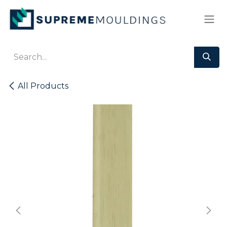
Skip to Content
All Products