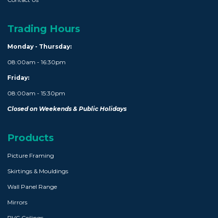
Trading Hours
Monday - Thursday:
08:00am - 16:30pm
Friday:
08:00am - 15:30pm
Closed on Weekends & Public Holidays
Products
Picture Framing
Skirtings & Mouldings
Wall Panel Range
Mirrors
PVC Ceilings