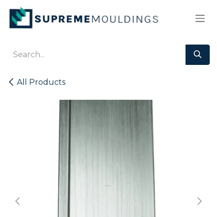
Skip to Content
All Products