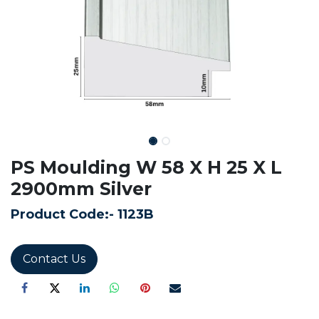
PS Moulding W 58 X H 25 X L
2900mm Silver
Product Code:-
1123B
Contact Us