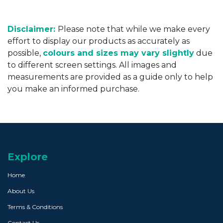
Disclaimer:
Please note that while we make every
effort to display our products as accurately as
possible,
colours and sizes may vary slightly
due
to different screen settings. All images and
measurements are provided as a guide only to help
you make an informed purchase.
Explore
Home
About Us
Terms & Conditions
Contact Us