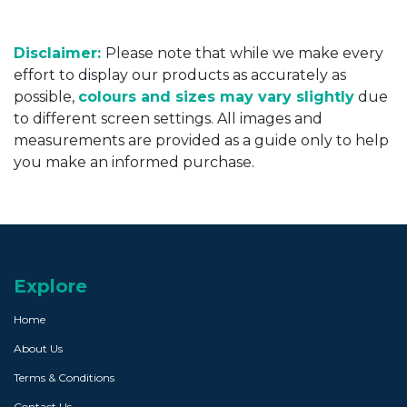
Disclaimer:
Please note that while we make every
effort to display our products as accurately as
possible,
colours and sizes may vary slightly
due
to different screen settings. All images and
measurements are provided as a guide only to help
you make an informed purchase.
Explore
Home
About Us
Terms & Conditions
Contact Us