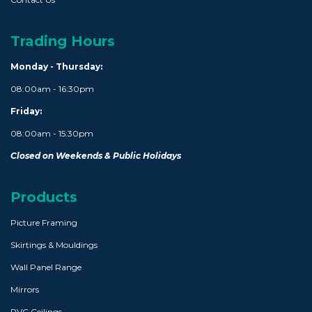
Trading Hours
Monday - Thursday:
08:00am - 16:30pm
Friday:
08:00am - 15:30pm
Closed on Weekends & Public Holidays
Products
Picture Framing
Skirtings & Mouldings
Wall Panel Range
Mirrors
PVC Ceilings