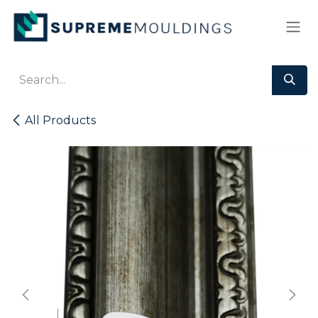
Skip to Content
All Products