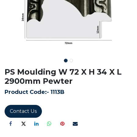
PS Moulding W 72 X H 34 X L
2900mm Pewter
Product Code:-
1113B
Contact Us