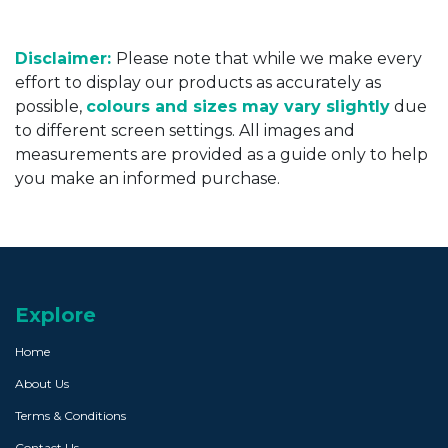
Disclaimer:
Please note that while we make every
effort to display our products as accurately as
possible,
colours and sizes may vary slightly
due
to different screen settings. All images and
measurements are provided as a guide only to help
you make an informed purchase.
Explore
Home
About Us
Terms & Conditions
Contact Us