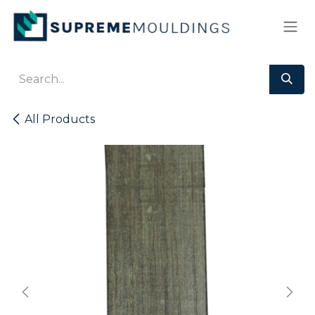
Skip to Content
All Products