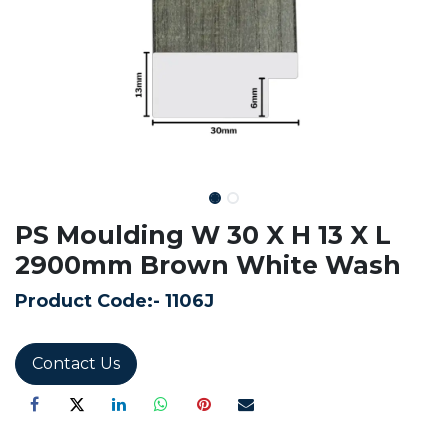
PS Moulding W 30 X H 13 X L
2900mm Brown White Wash
Product Code:-
1106J
Contact Us