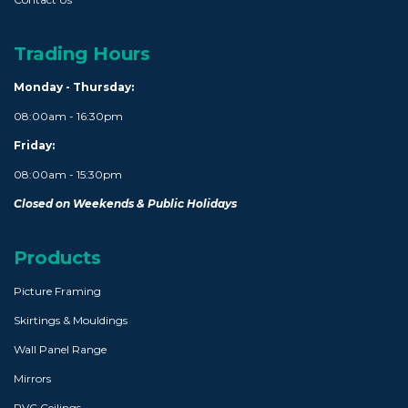
Trading Hours
Monday - Thursday:
08:00am - 16:30pm
Friday:
08:00am - 15:30pm
Closed on Weekends & Public Holidays
Products
Picture Framing
Skirtings & Mouldings
Wall Panel Range
Mirrors
PVC Ceilings