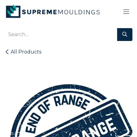
Skip to Content
All Products