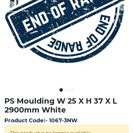
PS Moulding W 25 X H 37 X L
2900mm White
Product Code:-
1067-3NW