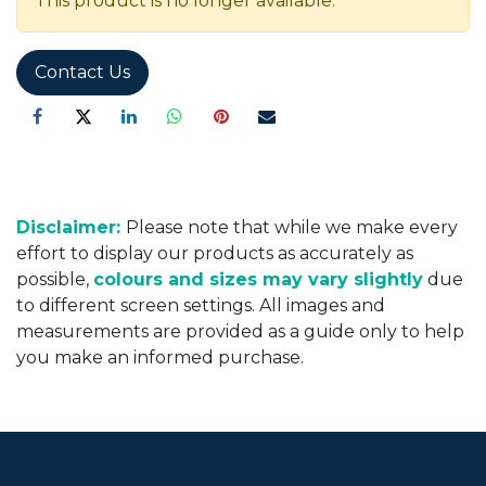
This product is no longer available.
Contact Us
Disclaimer:
Please note that while we make every
effort to display our products as accurately as
possible,
colours and sizes may vary slightly
due
to different screen settings. All images and
measurements are provided as a guide only to help
you make an informed purchase.