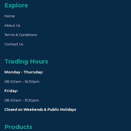
Explore
Home
About Us
Terms & Conditions
Contact Us
Trading Hours
Monday - Thursday:
08:00am - 16:30pm
Friday:
08:00am - 15:30pm
Closed on Weekends & Public Holidays
Products