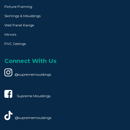
Picture Framing
Skirtings & Mouldings
Wall Panel Range
Mirrors
PVC Ceilings
Connect With Us
@suprememouldings
Supreme Mouldings​
@suprememouldings