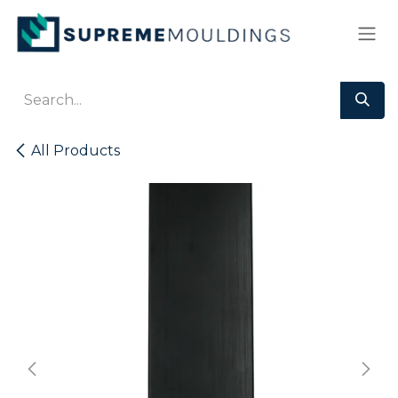
Skip to Content
All Products