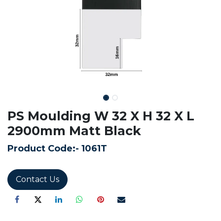
PS Moulding W 32 X H 32 X L
2900mm Matt Black
Product Code:-
1061T
Contact Us