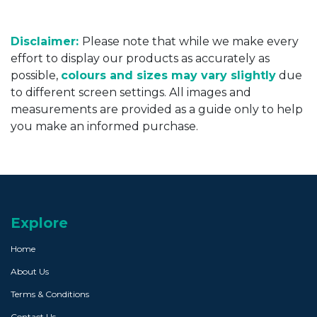
Disclaimer:
Please note that while we make every
effort to display our products as accurately as
possible,
colours and sizes may vary slightly
due
to different screen settings. All images and
measurements are provided as a guide only to help
you make an informed purchase.
Explore
Home
About Us
Terms & Conditions
Contact Us