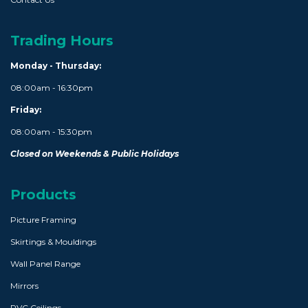
Trading Hours
Monday - Thursday:
08:00am - 16:30pm
Friday:
08:00am - 15:30pm
Closed on Weekends & Public Holidays
Products
Picture Framing
Skirtings & Mouldings
Wall Panel Range
Mirrors
PVC Ceilings