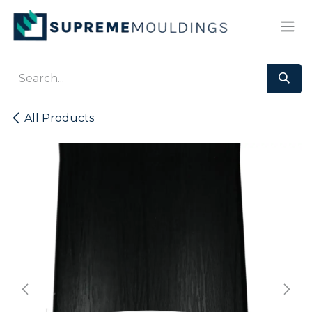
Skip to Content
All Products