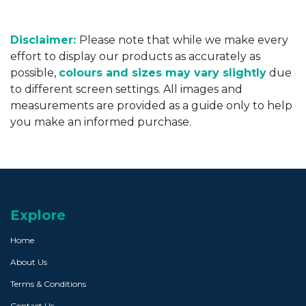
Disclaimer:
Please note that while we make every
effort to display our products as accurately as
possible,
colours and sizes may vary slightly
due
to different screen settings. All images and
measurements are provided as a guide only to help
you make an informed purchase.
Explore
Home
About Us
Terms & Conditions
Contact Us