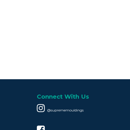
Connect With Us
@suprememouldings