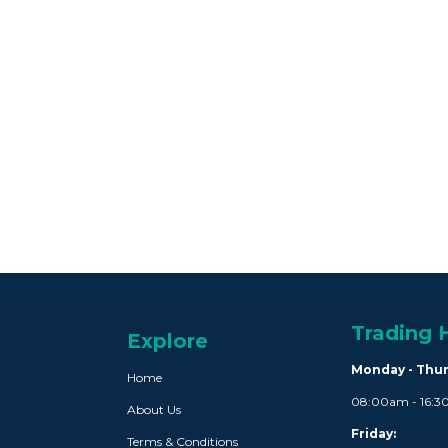
Trading 
Explore
Monday - Thu
Home
08:00am - 16:
About Us
Friday:
Terms & Conditions