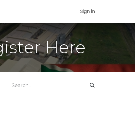
Sign in
gister Here