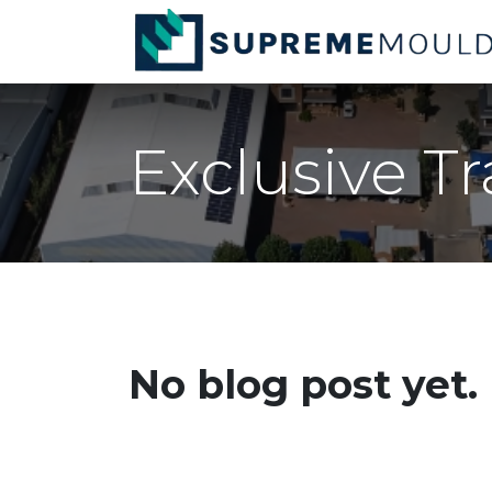
Skip to Content
Exclusive T
No blog post yet.