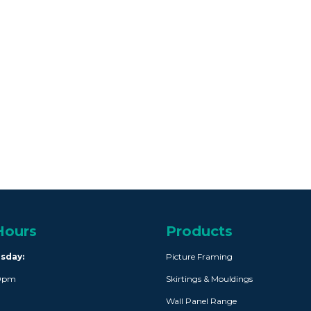
Hours
Products
rsday:
Picture Framing
30pm
Skirtings & Mouldings
Wall Panel Range