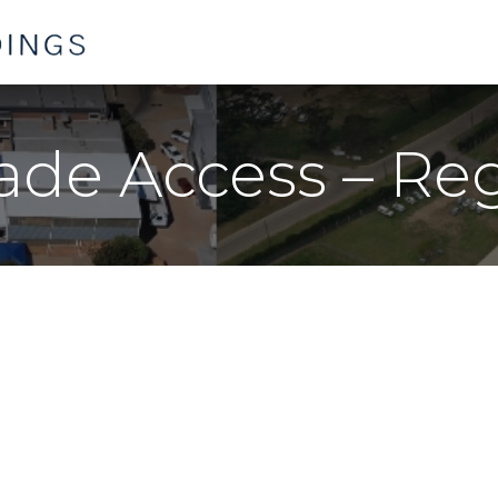
Home
Products
Contact us
rade Access – Re